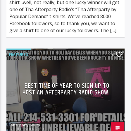
shirt…well, not really, but one lucky winner will get
one of Tha Afterparty Radio’s “Tha Afterparty by
Popular Demand” t-shirts. We’ve reached 8000
Facebook followers, so to thank you, we want to
give a shirt to one of our lucky followers. The […]
FEATURED
0
BEST TIME OF YEAR TO SIGN UP TO
HOST AN AFTERPARTY RADIO SHOW
Afterparty South
21 DECEMBER 2018