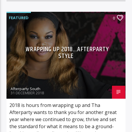
FEATURED
0
WRAPPING UP 2018…AFTERPARTY
STYLE
Afterparty South
31 DECEMBER 2018
2018 is hours from wrapping up and Tha
Afterparty wants to thank you for another great
year where we continued to grow, thrive and set
the standard for what it means to be a ground-