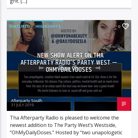
grit. […]
FEATURED
HIGHLIGHTS
0
NEW SHOW ALERT ON THA
AFTERPARTY RADIO’S PARTY WEST —
OHMYDAILYDOSES
Afterparty South
31 JULY 2019
Tha Afterparty Radio is pleased to welcome the
newest addition to The Party West’s Westside,
“OhMyDailyDoses.” Hosted by “two unapologetic