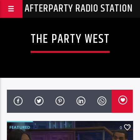
THA AFTERPARTY RADIO STATION
THE PARTY WEST
FEATURED
0