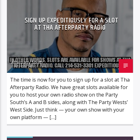
SIGN UP EXPEDITIOUSLY FOR A SLOT
AT THA AFTERPARTY RADIO
Afterparty South
17 APRIL 2019
The time is now for you to sign up for a slot at Tha
Afterparty Radio. We have great slots available for
you to host your own radio show on the Party
South’s A and B sides, along with The Party Wests’
West Side. Just think — your own show with your
own platform — […]