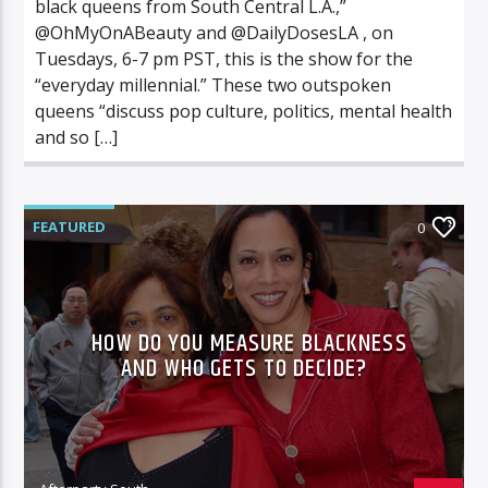
black queens from South Central L.A.,”
@OhMyOnABeauty and @DailyDosesLA , on
Tuesdays, 6-7 pm PST, this is the show for the
“everyday millennial.” These two outspoken
queens “discuss pop culture, politics, mental health
and so […]
FEATURED
0
HOW DO YOU MEASURE BLACKNESS
AND WHO GETS TO DECIDE?