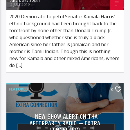
Afterparty South
2 JULY 2019
2020 Democratic hopeful Senator Kamala Harris’
ethnic background had been brought back to the
forefront by none other than Donald Trump Jr.
who questioned whether she is truly a black
American since her father is Jamaican and her
mother is Tamil Indian. Though this is nothing
new for Kamala and other mixed Americans, where
do […]
FEATURED
0
NEW SHOW ALERT ON THA
AFTERPARTY RADIO — EXTRA