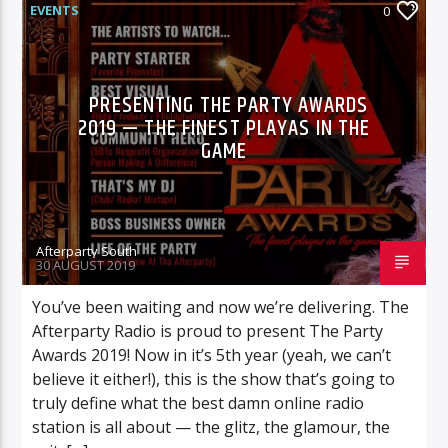
EVENTS
0
PRESENTING THE PARTY AWARDS
2019 — THE FINEST PLAYAS IN THE
GAME
Afterparty South
30 AUGUST 2019
You’ve been waiting and now we’re delivering. The
Afterparty Radio is proud to present The Party
Awards 2019! Now in it’s 5th year (yeah, we can’t
believe it either!), this is the show that’s going to
truly define what the best damn online radio
station is all about — the glitz, the glamour, the