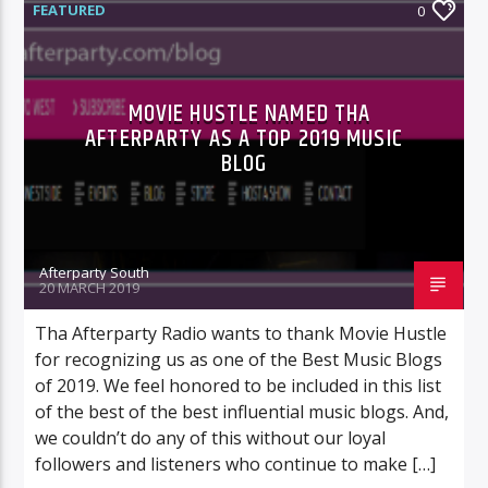
FEATURED
0
MOVIE HUSTLE NAMED THA
AFTERPARTY AS A TOP 2019 MUSIC
BLOG
Afterparty South
20 MARCH 2019
Tha Afterparty Radio wants to thank Movie Hustle
for recognizing us as one of the Best Music Blogs
of 2019. We feel honored to be included in this list
of the best of the best influential music blogs. And,
we couldn’t do any of this without our loyal
followers and listeners who continue to make […]