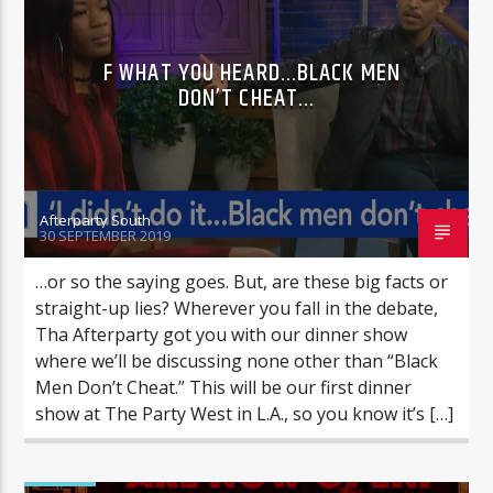
F WHAT YOU HEARD…BLACK MEN
DON’T CHEAT…
Afterparty South
30 SEPTEMBER 2019
…or so the saying goes. But, are these big facts or
straight-up lies? Wherever you fall in the debate,
Tha Afterparty got you with our dinner show
where we’ll be discussing none other than “Black
Men Don’t Cheat.” This will be our first dinner
show at The Party West in L.A., so you know it’s […]