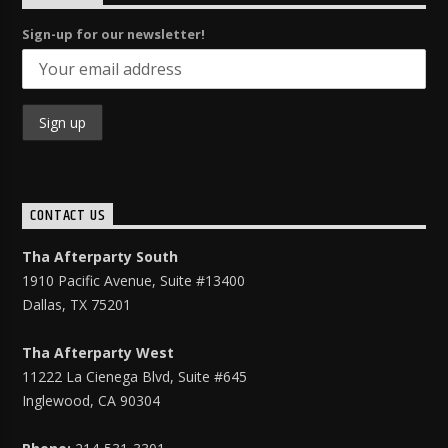
Sign-up for our newsletter!
CONTACT US
Tha Afterparty South
1910 Pacific Avenue, Suite #13400
Dallas, TX 75201
Tha Afterparty West
11222 La Cienega Blvd, Suite
#645
Inglewood, CA 90304