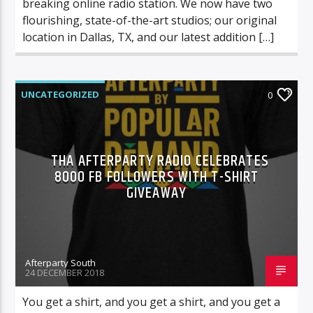
breaking online radio station. We now have two
flourishing, state-of-the-art studios; our original
location in Dallas, TX, and our latest addition […]
UNCATEGORIZED
0
THA AFTERPARTY RADIO CELEBRATES
8000 FB FOLLOWERS WITH T-SHIRT
GIVEAWAY
Afterparty South
24 DECEMBER 2018
You get a shirt, and you get a shirt, and you get a