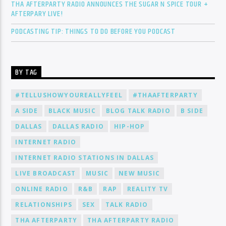
THA AFTERPARTY RADIO ANNOUNCES THE SUGAR N SPICE TOUR +
AFTERPARY LIVE!
PODCASTING TIP: THINGS TO DO BEFORE YOU PODCAST
BY TAG
#TELLUSHOWYOUREALLYFEEL
#THAAFTERPARTY
A SIDE
BLACK MUSIC
BLOG TALK RADIO
B SIDE
DALLAS
DALLAS RADIO
HIP-HOP
INTERNET RADIO
INTERNET RADIO STATIONS IN DALLAS
LIVE BROADCAST
MUSIC
NEW MUSIC
ONLINE RADIO
R&B
RAP
REALITY TV
RELATIONSHIPS
SEX
TALK RADIO
THA AFTERPARTY
THA AFTERPARTY RADIO