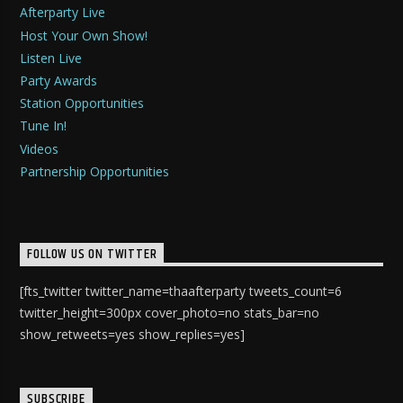
Afterparty Live
Host Your Own Show!
Listen Live
Party Awards
Station Opportunities
Tune In!
Videos
Partnership Opportunities
FOLLOW US ON TWITTER
[fts_twitter twitter_name=thaafterparty tweets_count=6
twitter_height=300px cover_photo=no stats_bar=no
show_retweets=yes show_replies=yes]
SUBSCRIBE