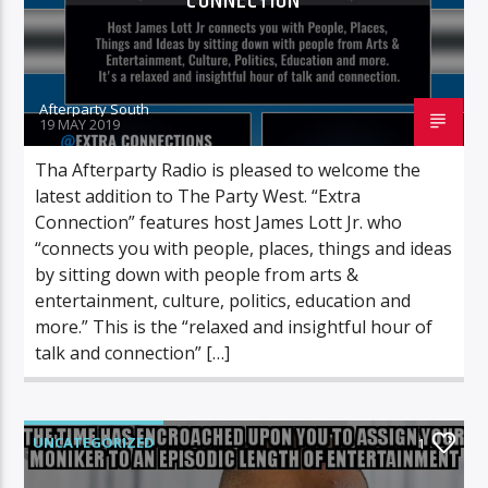
CONNECTION
Afterparty South
19 MAY 2019
Tha Afterparty Radio is pleased to welcome the
latest addition to The Party West. “Extra
Connection” features host James Lott Jr. who
“connects you with people, places, things and ideas
by sitting down with people from arts &
entertainment, culture, politics, education and
more.” This is the “relaxed and insightful hour of
talk and connection” […]
UNCATEGORIZED
1