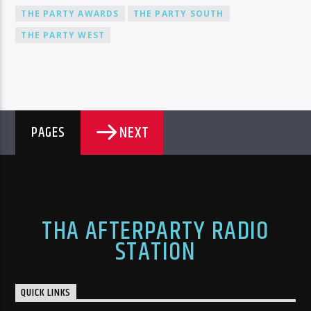
THE PARTY AWARDS
THE PARTY SOUTH
THE PARTY WEST
NEXT
PAGES
THA AFTERPARTY RADIO
STATION
QUICK LINKS