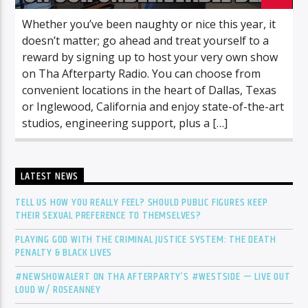
Whether you’ve been naughty or nice this year, it
doesn’t matter; go ahead and treat yourself to a
reward by signing up to host your very own show
on Tha Afterparty Radio. You can choose from
convenient locations in the heart of Dallas, Texas
or Inglewood, California and enjoy state-of-the-art
studios, engineering support, plus a […]
LATEST NEWS
TELL US HOW YOU REALLY FEEL? SHOULD PUBLIC FIGURES KEEP
THEIR SEXUAL PREFERENCE TO THEMSELVES?
PLAYING GOD WITH THE CRIMINAL JUSTICE SYSTEM: THE DEATH
PENALTY & BLACK LIVES
#NEWSHOWALERT ON THA AFTERPARTY’S #WESTSIDE — LIVE OUT
LOUD W/ ROSEANNEY