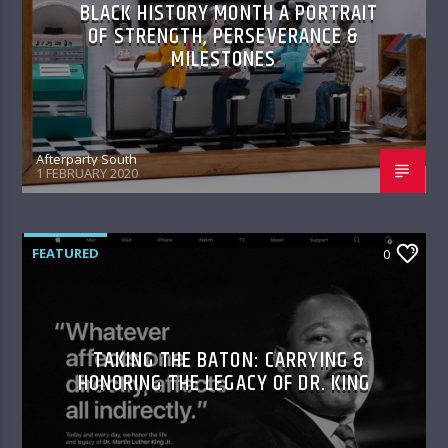
BLACK HISTORY MONTH A PORTRAIT
OF STRENGTH, PERSEVERANCE &
MILESTONES
Afterparty South
1 FEBRUARY 2020
FEATURED
0
TAKING THE BATON: CARRYING &
HONORING THE LEGACY OF DR. KING