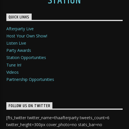
STATION
QUICK LINKS
Afterparty Live
Host Your Own Show!
Listen Live
Party Awards
Station Opportunities
Tune In!
Videos
Partnership Opportunities
FOLLOW US ON TWITTER
[fts_twitter twitter_name=thaafterparty tweets_count=6
twitter_height=300px cover_photo=no stats_bar=no