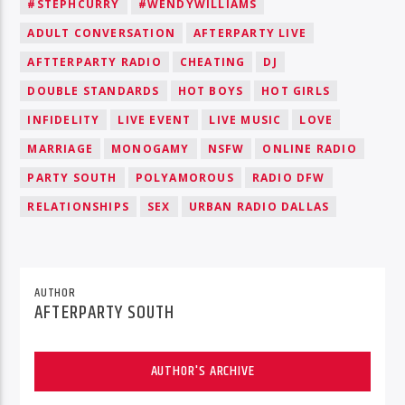
#STEPHCURRY
#WENDYWILLIAMS
ADULT CONVERSATION
AFTERPARTY LIVE
AFTTERPARTY RADIO
CHEATING
DJ
DOUBLE STANDARDS
HOT BOYS
HOT GIRLS
INFIDELITY
LIVE EVENT
LIVE MUSIC
LOVE
MARRIAGE
MONOGAMY
NSFW
ONLINE RADIO
PARTY SOUTH
POLYAMOROUS
RADIO DFW
RELATIONSHIPS
SEX
URBAN RADIO DALLAS
AUTHOR
AFTERPARTY SOUTH
AUTHOR'S ARCHIVE