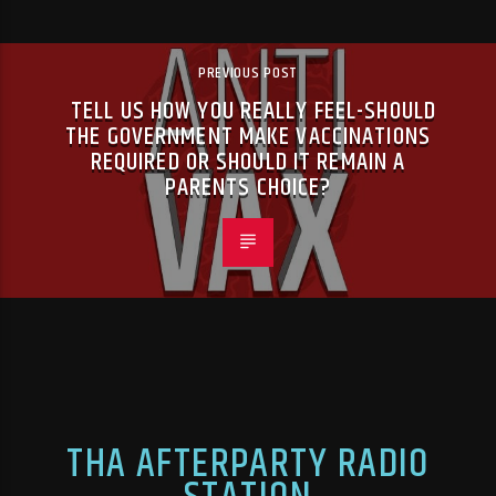
PREVIOUS POST
TELL US HOW YOU REALLY FEEL-SHOULD
THE GOVERNMENT MAKE VACCINATIONS
REQUIRED OR SHOULD IT REMAIN A
PARENTS CHOICE?
THA AFTERPARTY RADIO