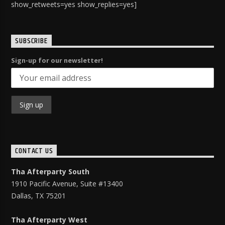
show_retweets=yes show_replies=yes]
SUBSCRIBE
Sign-up for our newsletter!
CONTACT US
Tha Afterparty South
1910 Pacific Avenue, Suite #13400
Dallas, TX 75201
Tha Afterparty West