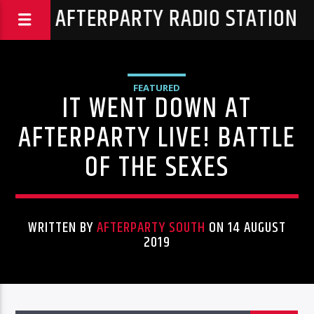
THA AFTERPARTY RADIO STATION
FEATURED
IT WENT DOWN AT
AFTERPARTY LIVE! BATTLE
OF THE SEXES
WRITTEN BY
AFTERPARTY SOUTH
ON 14 AUGUST
2019