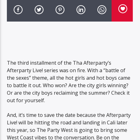
The third installment of the Tha Afterparty’s
Afterparty Live! series was on fire. With a “battle of
the sexes” theme, all the hot girls and hot boys came
to battle it out. Who won? Are the city girls winning?
Or are the city boys reclaiming the summer? Check it
out for yourself.
And, it’s time to save the date because the Afterparty
Live! will be hitting the road and landing in Cali later
this year, so The Party West is going to bring some
West Coast vibes to the conversation. Be on the