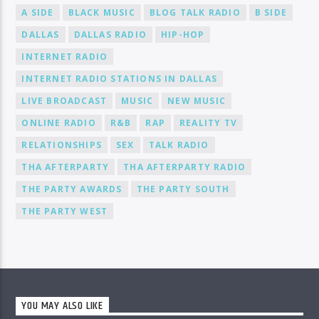
A SIDE
BLACK MUSIC
BLOG TALK RADIO
B SIDE
DALLAS
DALLAS RADIO
HIP-HOP
INTERNET RADIO
INTERNET RADIO STATIONS IN DALLAS
LIVE BROADCAST
MUSIC
NEW MUSIC
ONLINE RADIO
R&B
RAP
REALITY TV
RELATIONSHIPS
SEX
TALK RADIO
THA AFTERPARTY
THA AFTERPARTY RADIO
THE PARTY AWARDS
THE PARTY SOUTH
THE PARTY WEST
YOU MAY ALSO LIKE