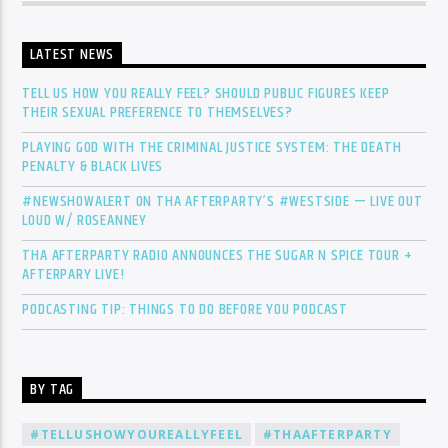
LATEST NEWS
TELL US HOW YOU REALLY FEEL? SHOULD PUBLIC FIGURES KEEP
THEIR SEXUAL PREFERENCE TO THEMSELVES?
PLAYING GOD WITH THE CRIMINAL JUSTICE SYSTEM: THE DEATH
PENALTY & BLACK LIVES
#NEWSHOWALERT ON THA AFTERPARTY’S #WESTSIDE — LIVE OUT
LOUD W/ ROSEANNEY
THA AFTERPARTY RADIO ANNOUNCES THE SUGAR N SPICE TOUR +
AFTERPARY LIVE!
PODCASTING TIP: THINGS TO DO BEFORE YOU PODCAST
BY TAG
#TELLUSHOWYOUREALLYFEEL
#THAAFTERPARTY