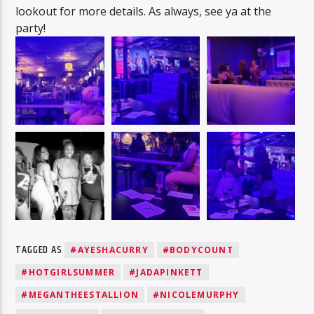
lookout for more details. As always, see ya at the
party!
TAGGED AS
#AYESHACURRY
#BODYCOUNT
#HOTGIRLSUMMER
#JADAPINKETT
#MEGANTHEESTALLION
#NICOLEMURPHY