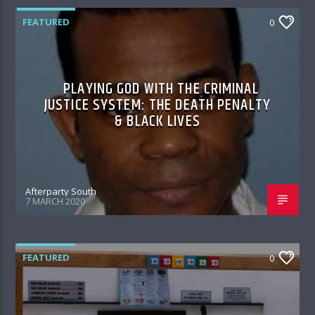
FEATURED
0
PLAYING GOD WITH THE CRIMINAL
JUSTICE SYSTEM: THE DEATH PENALTY
& BLACK LIVES
Afterparty South
7 MARCH 2020
FEATURED
0