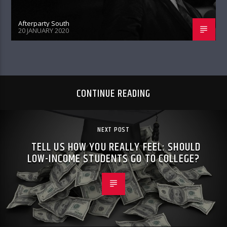
Afterparty South
20 JANUARY 2020
CONTINUE READING
NEXT POST
TELL US HOW YOU REALLY FEEL: SHOULD
LOW-INCOME STUDENTS GO TO COLLEGE?